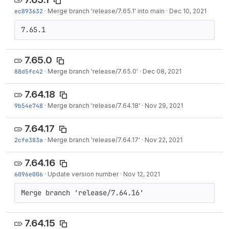
ec893632
·
Merge branch 'release/7.65.1' into main
·
Dec 10, 2021
7.65.1
7.65.0
88d5fc42
·
Merge branch 'release/7.65.0'
·
Dec 08, 2021
7.64.18
9b54e748
·
Merge branch 'release/7.64.18'
·
Nov 29, 2021
7.64.17
2cfe383a
·
Merge branch 'release/7.64.17'
·
Nov 22, 2021
7.64.16
6096e006
·
Update version number
·
Nov 12, 2021
Merge branch 'release/7.64.16'
7.64.15