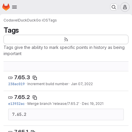
Homepage
Skip to main content
M
Codavel
DuckDuckGo iOS
Tags
Tags
Tags give the ability to mark specific points in history as being
important
7.65.3
238ac019
·
Increment build number
·
Jan 07, 2022
7.65.2
e13932ac
·
Merge branch 'release/7.65.2'
·
Dec 19, 2021
7.65.2
7.65.1