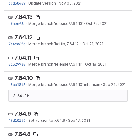
cbd50469
·
Update version
·
Nov 05, 2021
7.64.13
efaeef8a
·
Merge branch 'release/7.64.13'
·
Oct 25, 2021
7.64.12
7e4ca6fa
·
Merge branch 'hotfix/7.64.12'
·
Oct 21, 2021
7.64.11
81329780
·
Merge branch 'release/7.64.11'
·
Oct 18, 2021
7.64.10
c8cc18d6
·
Merge branch 'release/7.64.10' into main
·
Sep 24, 2021
7.64.10
7.64.9
4fd101d9
·
Set version to 7.64.9
·
Sep 17, 2021
7.64.8