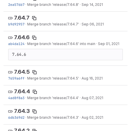
2ea576b7
·
Merge branch 'release/7.64.8'
·
Sep 14, 2021
7.64.7
b9d92957
·
Merge branch 'release/7.64.7'
·
Sep 06, 2021
7.64.6
ab4da124
·
Merge branch 'release/7.64.6' into main
·
Sep 01, 2021
7.64.6
7.64.5
7659a6ff
·
Merge branch 'release/7.64.5'
·
Aug 16, 2021
7.64.4
4ad8f8a3
·
Merge branch 'release/7.64.4'
·
Aug 07, 2021
7.64.3
6db369d2
·
Merge branch 'release/7.64.3'
·
Aug 02, 2021
7.64.2