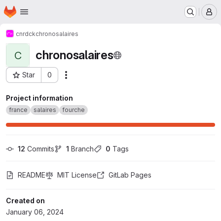
Homepage
Skip to main content
M
cnrdck
chronosalaires
chronosalaires
C
Star
0
Actions
Project ID: 53607257
Project information
france
salaires
fourche
12
 Commits
1
 Branch
0
 Tags
README
MIT License
GitLab Pages
Created on
January 06, 2024