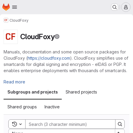
Homepage
Skip to main content
M
CloudFoxy
CloudFoxy
Manuals, documentation and some open source packages for
CloudFoxy (
https://cloudfoxy.com
). CloudFoxy simplifies use of
smartcards for digital signing and encryption - eIDAS or PGP. It
enables enterprise deployments with thousands of smartcards.
Read more
Subgroups and projects
Shared projects
Shared groups
Inactive
Toggle search history
Sort by: