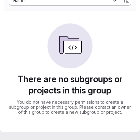
Name
There are no subgroups or
projects in this group
You do not have necessary permissions to create a
subgroup or project in this group. Please contact an owner
of this group to create a new subgroup or project.