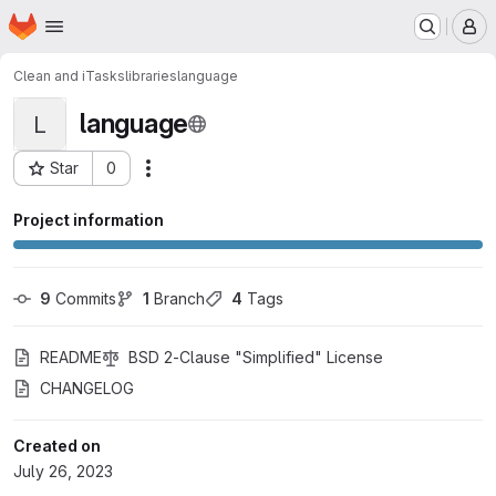
Homepage
Skip to main content
M
Clean and iTasks
libraries
language
language
L
Star
0
Actions
Project ID: 48023156
Project information
9
 Commits
1
 Branch
4
 Tags
README
BSD 2-Clause "Simplified" License
CHANGELOG
Created on
July 26, 2023