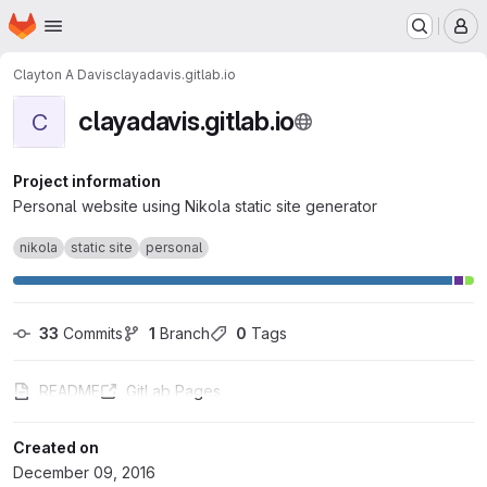
Homepage
Skip to main content
M
Clayton A Davis
clayadavis.gitlab.io
clayadavis.gitlab.io
C
Project information
Personal website using Nikola static site generator
nikola
static site
personal
33
 Commits
1
 Branch
0
 Tags
README
GitLab Pages
Created on
December 09, 2016