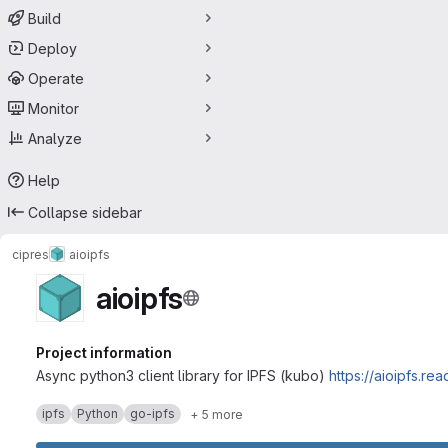
Build
Deploy
Operate
Monitor
Analyze
Help
Collapse sidebar
cipres
aioipfs
aioipfs
Project information
Async python3 client library for IPFS (kubo)
https://aioipfs.re
ipfs
Python
go-ipfs
+ 5 more