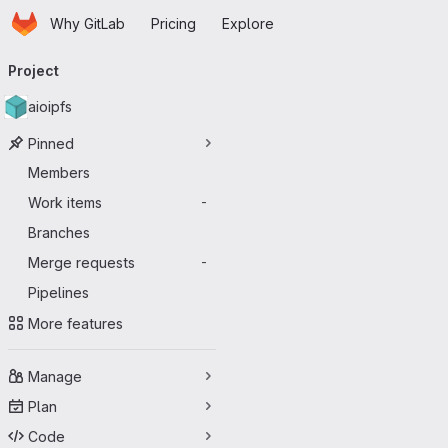
Homepage
Skip to main content
Why GitLab
Pricing
Explore
Primary navigation
Project
aioipfs
Pinned
Members
Work items
-
Branches
Merge requests
-
Pipelines
More features
Manage
Plan
Code