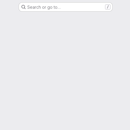
Search or go to…
/