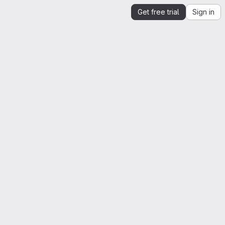
Get free trial
Sign in