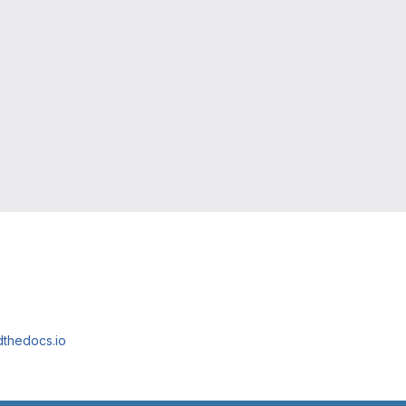
adthedocs.io