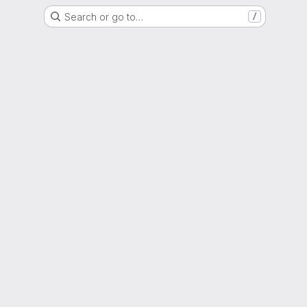
Search or go to…
/