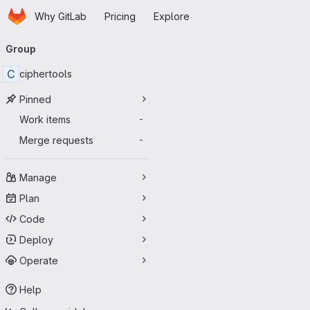
Homepage
Skip to main content
Why GitLab
Pricing
Explore
Primary navigation
Group
C
ciphertools
Pinned
Work items
-
Merge requests
-
Manage
Plan
Code
Deploy
Operate
Help