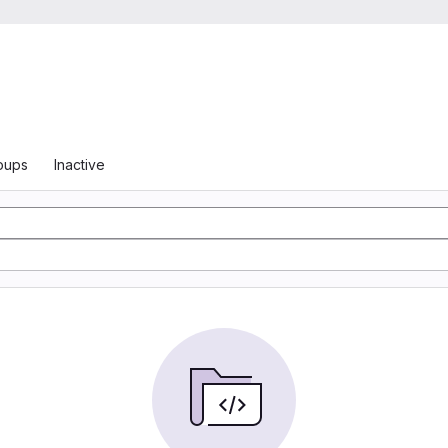
oups
Inactive