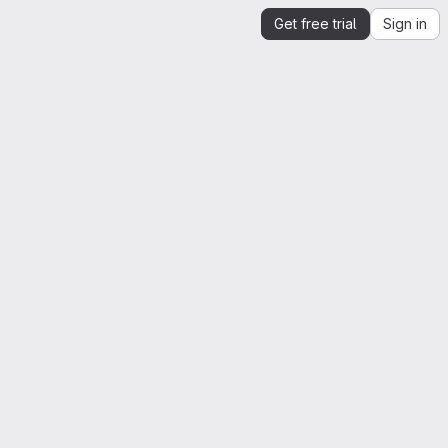
Get free trial
Sign in