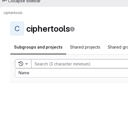
Collapse sidebar
ciphertools
ciphertools
C
Subgroups and projects
Shared projects
Shared gr
Toggle search history
Sort by:
Name