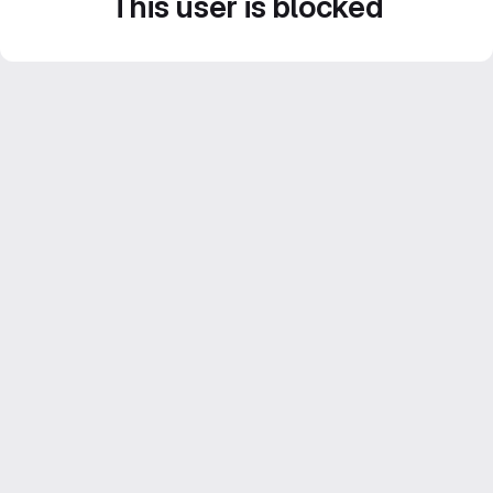
This user is blocked