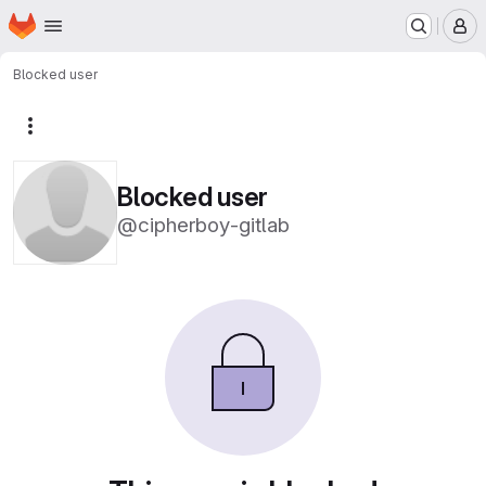
Homepage
Skip to main content
M
Blocked user
More actions
Blocked user
@cipherboy-gitlab