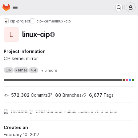
Homepage
Skip to main content
M
cip-project
cip-kernel
linux-cip
linux-cip
L
Project information
CIP kernel mirror
CIP
kernel
4.4
+ 5 more
572,302
 Commits
80
 Branches
6,677
 Tags
README
GNU General Public License v2.0 or later
Created on
February 10, 2017