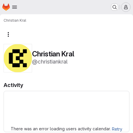
Homepage
Skip to main content
M
Christian Kral
More actions
Christian Kral
@christiankral
Activity
Loading
There was an error loading users activity calendar.
Retry