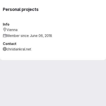
Personal projects
Info
Vienna
Member since June 06, 2018
Contact
christiankral.net