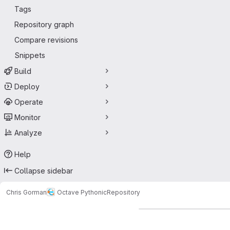
Tags
Repository graph
Compare revisions
Snippets
Build
Deploy
Operate
Monitor
Analyze
Help
Collapse sidebar
Chris Gorman
Octave Pythonic
Repository