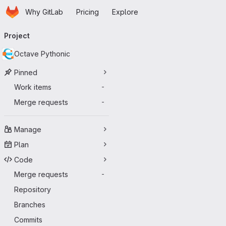
Homepage
Skip to main content
Why GitLab
Pricing
Explore
Primary navigation
Project
Octave Pythonic
Pinned
Work items
-
Merge requests
-
Manage
Plan
Code
Merge requests
-
Repository
Branches
Commits