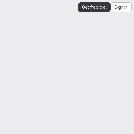
Get free trial
Sign in