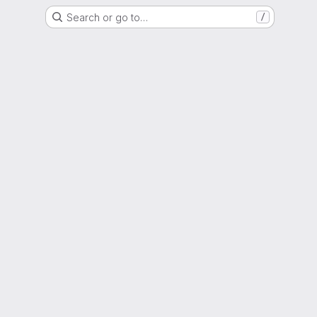
Search or go to…
/