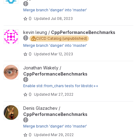
Merge branch 'danger' into 'master'
0
Updated
Jul 08, 2023
View CppPerformanceBenchmarks project
kevin leung /
CppPerformanceBenchmarks
CI/CD Catalog (unpublished)
Merge branch 'danger' into 'master'
0
Updated
Mar 12, 2023
View CppPerformanceBenchmarks project
Jonathan Wakely /
CppPerformanceBenchmarks
Enable std::from_chars tests for libstdc++
0
Updated
Mar 27, 2022
View CppPerformanceBenchmarks project
Denis Glazachev /
CppPerformanceBenchmarks
Merge branch 'danger' into 'master'
0
Updated
Mar 29, 2022