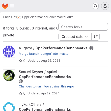
Homepage
Skip to main content
M
Chris Cox
CppPerformanceBenchmarks
Forks
8 forks: 8 public, 0 internal, and 0
private
Created date
View CppPerformanceBenchmarks project
alligator /
CppPerformanceBenchmarks
Merge branch 'danger' into 'master'
0
Updated
Aug 25, 2024
View optiml-CppPerformanceBenchmarks project
Samuel Keyser /
optiml-
CppPerformanceBenchmarks
Changes to run mlgo against this repo
0
Updated
Apr 29, 2024
View CppPerformanceBenchmarks project
myForkOthers /
CppPerformanceBenchmarks