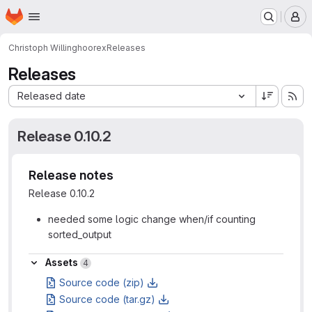
Homepage
Skip to main content
M
Christoph Willing
hoorex
Releases
Releases
Sort by:
Released date
Release 0.10.2
Release notes
Release 0.10.2
needed some logic change when/if counting
sorted_output
Assets
Assets
4
Source code (zip)
Source code (tar.gz)