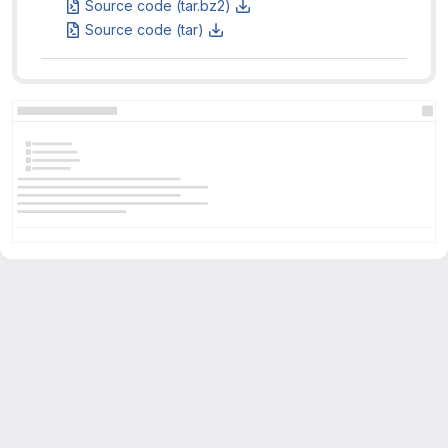
Source code (tar.bz2)
Source code (tar)