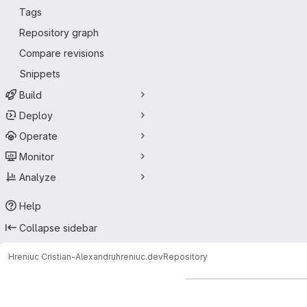
Tags
Repository graph
Compare revisions
Snippets
Build
Deploy
Operate
Monitor
Analyze
Help
Collapse sidebar
Hreniuc Cristian-Alexandru
hreniuc.dev
Repository