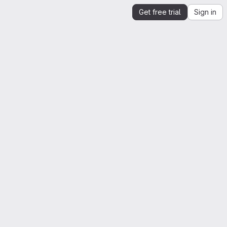
Get free trial
Sign in