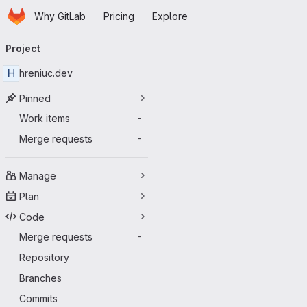
Homepage
Skip to main content
Why GitLab
Pricing
Explore
Primary navigation
Project
H
hreniuc.dev
Pinned
Work items
-
Merge requests
-
Manage
Plan
Code
Merge requests
-
Repository
Branches
Commits