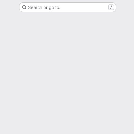
Search or go to…
/