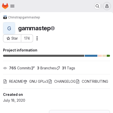
Homepage
Skip to main content
M
Chinstrap
gammastep
gammastep
G
Star
174
Actions
Project ID: 20029362
Project information
765
 Commits
3
 Branches
31
 Tags
README
GNU GPLv3
CHANGELOG
CONTRIBUTING
Created on
July 18, 2020
Loading