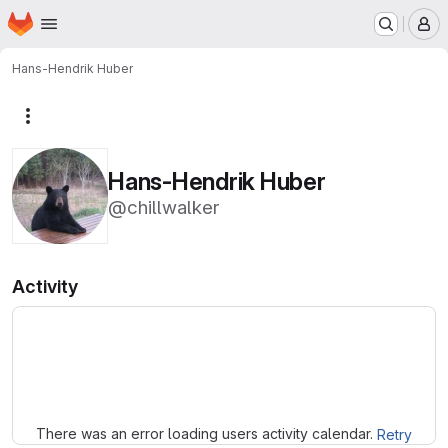
Homepage
Skip to main content
M
Hans-Hendrik Huber
More actions
Hans-Hendrik Huber
@chillwalker
Activity
Loading
There was an error loading users activity calendar.
Retry