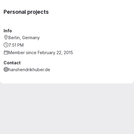
Personal projects
Info
Berlin, Germany
7:51 PM
Member since February 22, 2015
Contact
hanshendrikhuber.de