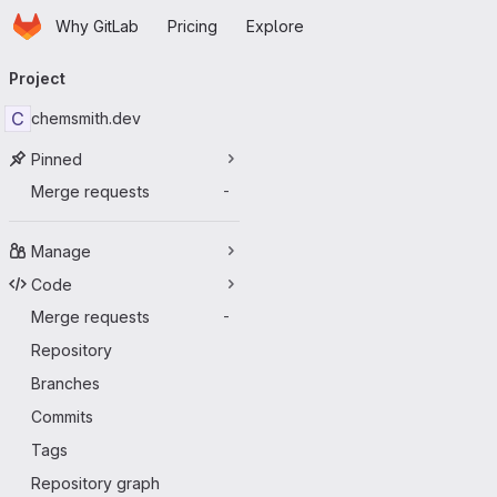
Homepage
Skip to main content
Why GitLab
Pricing
Explore
Primary navigation
Project
C
chemsmith.dev
Pinned
Merge requests
-
Manage
Code
Merge requests
-
Repository
Branches
Commits
Tags
Repository graph