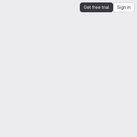
Get free trial
Sign in