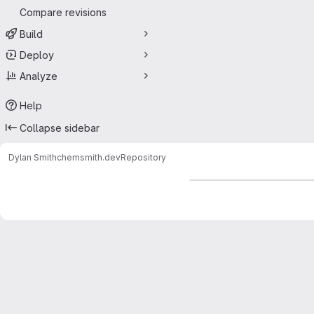
Compare revisions
Build
Deploy
Analyze
Help
Collapse sidebar
Dylan Smith
chemsmith.dev
Repository