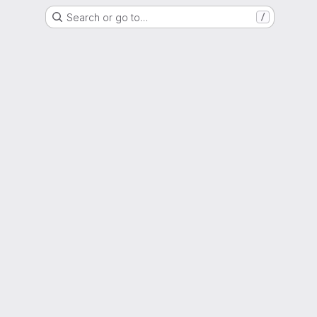
Search or go to…
/