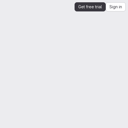
Get free trial
Sign in