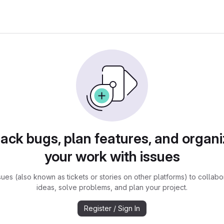
rack bugs, plan features, and organi
your work with issues
sues (also known as tickets or stories on other platforms) to collabo
ideas, solve problems, and plan your project.
Register / Sign In