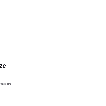
ze
rate on