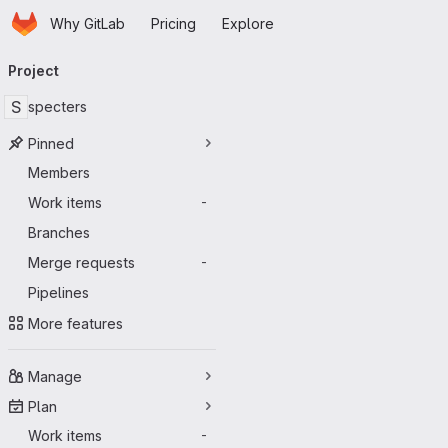
Homepage
Skip to main content
Why GitLab
Pricing
Explore
Primary navigation
Project
S
specters
Pinned
Members
Work items
-
Branches
Merge requests
-
Pipelines
More features
Manage
Plan
Work items
-