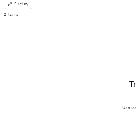
Display
0 items
T
Use is