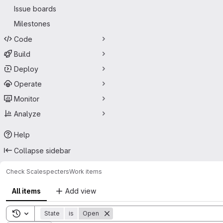
Issue boards
Milestones
Code
Build
Deploy
Operate
Monitor
Analyze
Help
Collapse sidebar
Check Scale
specters
Work items
All items
Add view
Toggle search history
State
is
Open