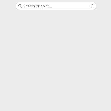
Search or go to…
/