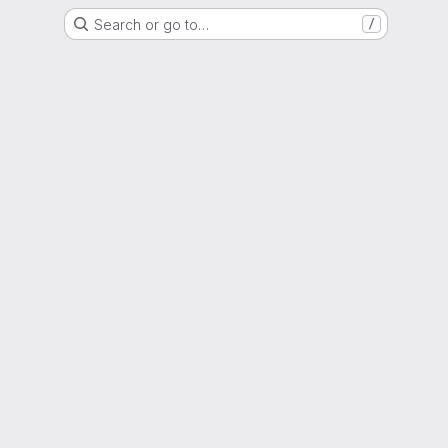
Search or go to…
/