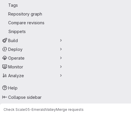
Tags
Repository graph
Compare revisions
Snippets
Build
Deploy
Operate
Monitor
Analyze
Help
Collapse sidebar
Check Scale
05-EmeraldValley
Merge requests
Merge requests