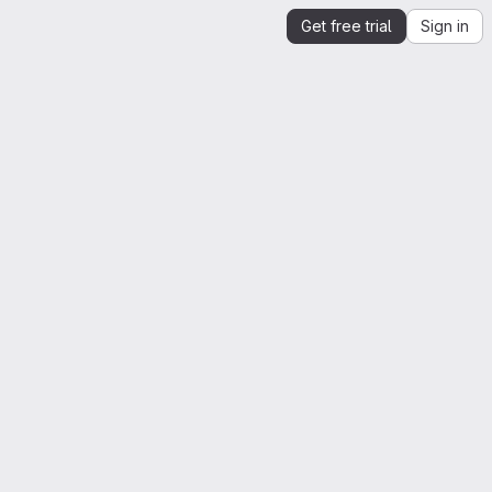
Get free trial
Sign in