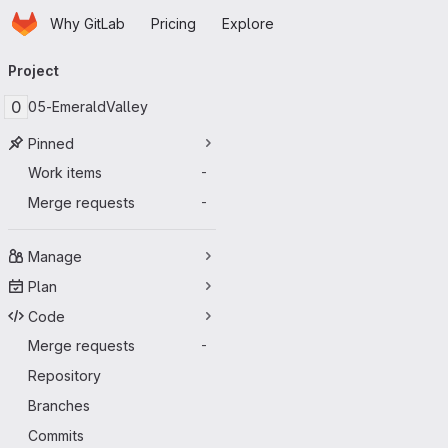
Homepage
Skip to main content
Why GitLab
Pricing
Explore
Primary navigation
Project
0
05-EmeraldValley
Pinned
Work items
-
Merge requests
-
Manage
Plan
Code
Merge requests
-
Repository
Branches
Commits