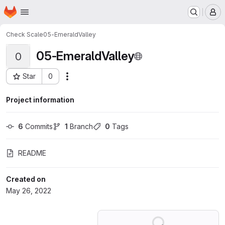
Homepage
Skip to main content
M
Check Scale
05-EmeraldValley
05-EmeraldValley
0
Star
0
Actions
Project ID: 36497880
Project information
6
 Commits
1
 Branch
0
 Tags
README
Created on
May 26, 2022
Loading