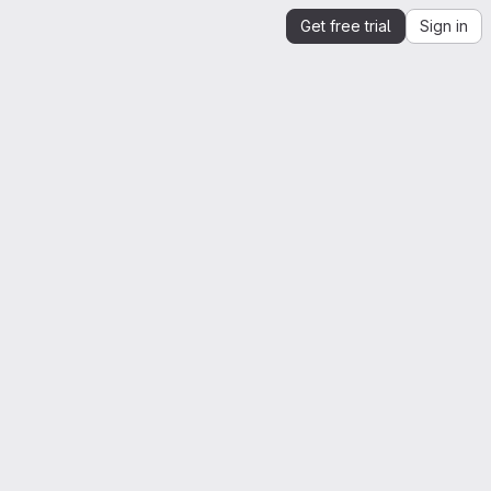
Get free trial
Sign in