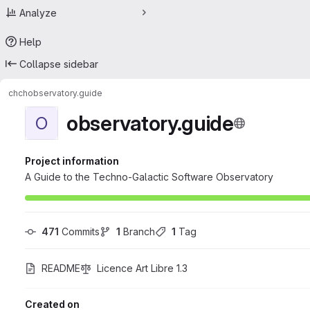
Analyze
Help
Collapse sidebar
chch
observatory.guide
observatory.guide
O
Project information
A Guide to the Techno-Galactic Software Observatory
471
 Commits
1
 Branch
1
 Tag
README
Licence Art Libre 1.3
Created on