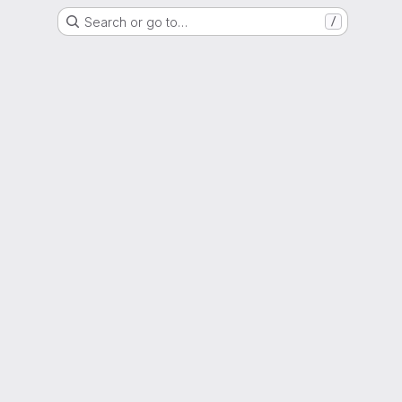
Search or go to…
/