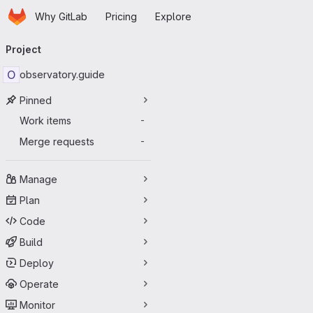
Homepage
Skip to main content
Why GitLab
Pricing
Explore
Primary navigation
Project
O
observatory.guide
Pinned
Work items
-
Merge requests
-
Manage
Plan
Code
Build
Deploy
Operate
Monitor