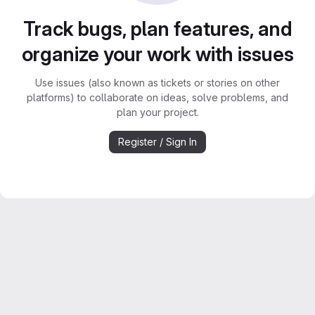
Track bugs, plan features, and
organize your work with issues
Use issues (also known as tickets or stories on other
platforms) to collaborate on ideas, solve problems, and
plan your project.
Register / Sign In