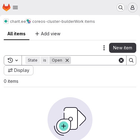
Homepage
Skip to main content
M
charit.ee
coreos-cluster-builder
Work items
All items
Add view
New item
Actions
Toggle search history
State
is
Open
Display
0 items