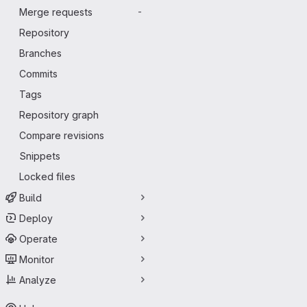
Merge requests
-
Repository
Branches
Commits
Tags
Repository graph
Compare revisions
Snippets
Locked files
Build
Deploy
Operate
Monitor
Analyze