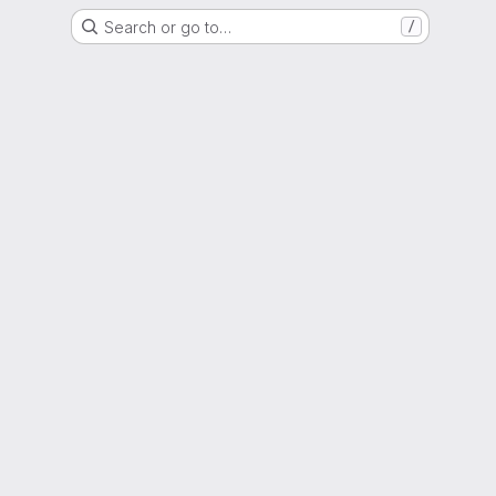
Search or go to…
/