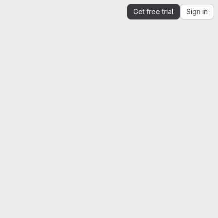
Get free trial
Sign in