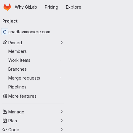
Homepage
Skip to main content
Why GitLab
Pricing
Explore
Primary navigation
Project
C
chadlavimoniere.com
Pinned
Members
Work items
-
Branches
Merge requests
-
Pipelines
More features
Manage
Plan
Code