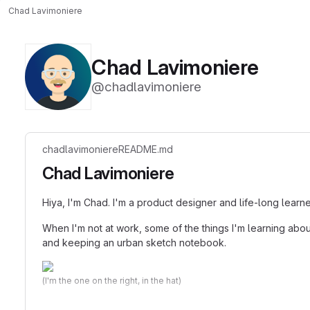
Chad Lavimoniere
Chad Lavimoniere
@chadlavimoniere
chadlavimoniere
README.md
Chad Lavimoniere
Hiya, I'm Chad. I'm a product designer and life-long learn
When I'm not at work, some of the things I'm learning abou
and keeping an urban sketch notebook.
(I'm the one on the right, in the hat)
(I'm also
https://gitlab.com/clavimoniere
)