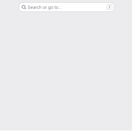
Search or go to…
/