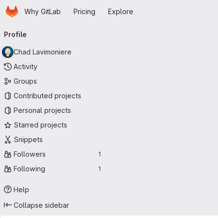
Homepage
Skip to main content
Why GitLab
Pricing
Explore
Primary navigation
Profile
Chad Lavimoniere
Activity
Groups
Contributed projects
Personal projects
Starred projects
Snippets
Followers
1
Following
1
Help
Collapse sidebar