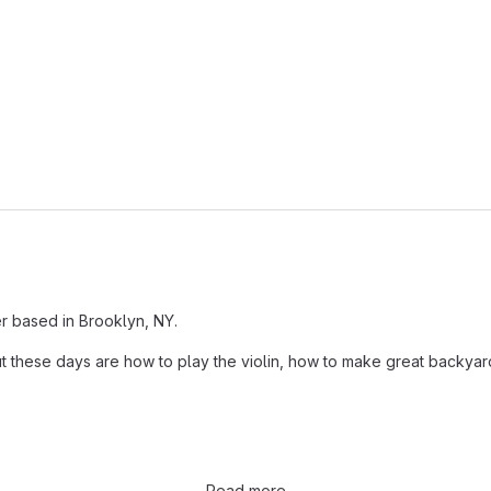
er based in Brooklyn, NY.
t these days are how to play the violin, how to make great backyard
Read more