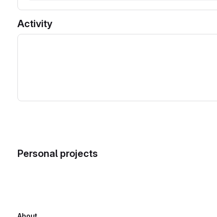
Activity
Personal projects
About