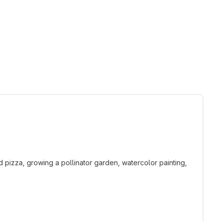
 pizza, growing a pollinator garden, watercolor painting,