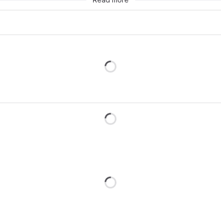
Loading
Loading
Loading