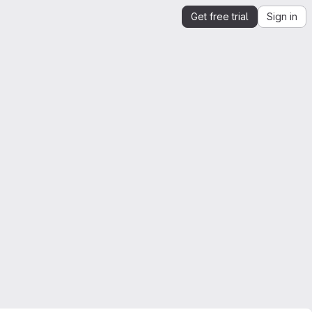
Get free trial
Sign in