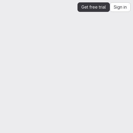
Get free trial
Sign in