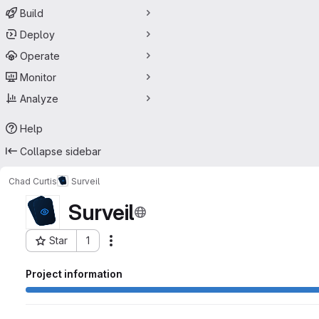
Build
Deploy
Operate
Monitor
Analyze
Help
Collapse sidebar
Chad Curtis
Surveil
Surveil
Star
1
Actions
Project ID: 71261168
Project information