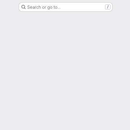
Search or go to…
/