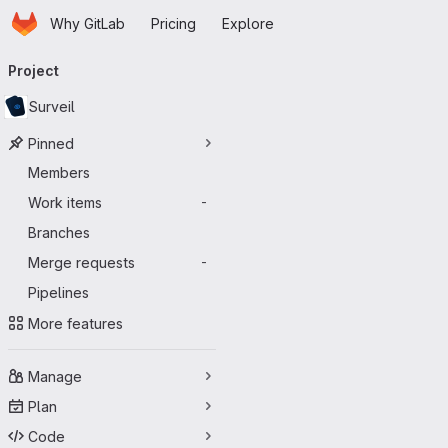
Homepage
Skip to main content
Why GitLab
Pricing
Explore
Primary navigation
Project
Surveil
Pinned
Members
Work items
-
Branches
Merge requests
-
Pipelines
More features
Manage
Plan
Code