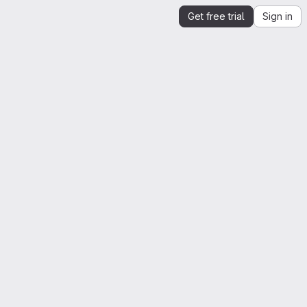
Get free trial
Sign in