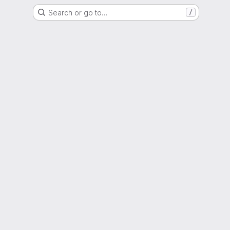
Search or go to…
/