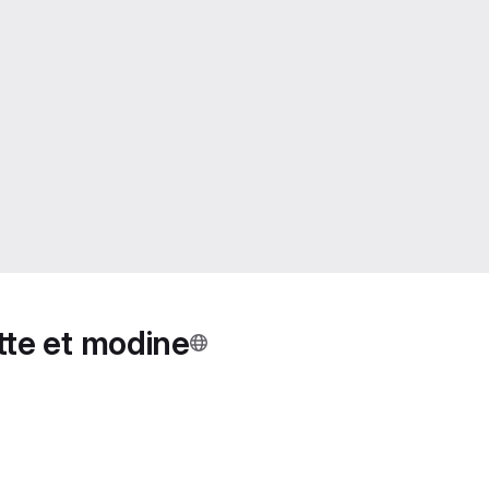
ette et modine