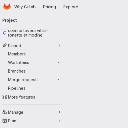
Homepage
Skip to main content
Why GitLab
Pricing
Explore
Primary navigation
Project
corinne lovera vitali -
C
ronette et modine
Pinned
Members
Work items
-
Branches
Merge requests
-
Pipelines
More features
Manage
Plan