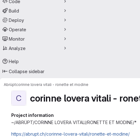
Code
Build
Deploy
Operate
Monitor
Analyze
Help
Collapse sidebar
Abrüpt
corinne lovera vitali - ronette et modine
corinne lovera vitali - ron
C
Project information
~/ABRÜPT/CORINNE LOVERA VITALI/RONETTE ET MODINE/*
https://abrupt.ch/corinne-lovera-vitali/ronette-et-modine/