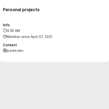
Personal projects
Info
9:38 AM
Member since April 07, 2021
Contact
packit.dev