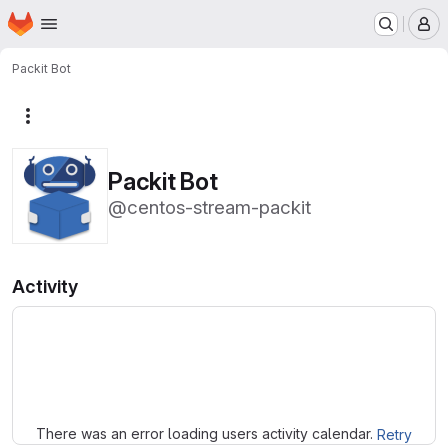
Homepage
Skip to main content
M
Packit Bot
More actions
Packit Bot
@centos-stream-packit
Activity
Loading
There was an error loading users activity calendar.
Retry