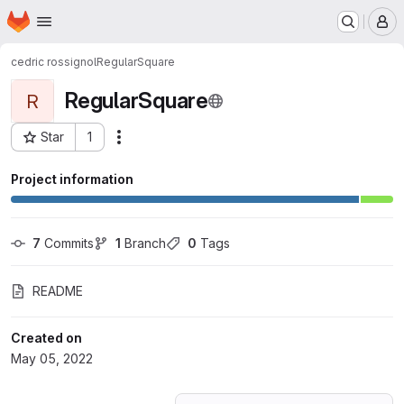
Homepage
Skip to main content
M
cedric rossignol
RegularSquare
RegularSquare
R
Star
1
Actions
Project ID: 35910091
Project information
7
 Commits
1
 Branch
0
 Tags
README
Created on
May 05, 2022
Loading