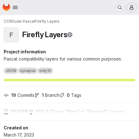
Homepage
Skip to main content
M
CCRDude Pascal
Firefly Layers
Firefly Layers
F
Project information
Pascal compatibility layers for various common purposes.
JSON
synapse
indy10
19
 Commits
1
 Branch
0
 Tags
README
BSD 3-Clause "New" or "Revised" License
Created on
March 17, 2023