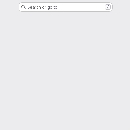
Search or go to…
/