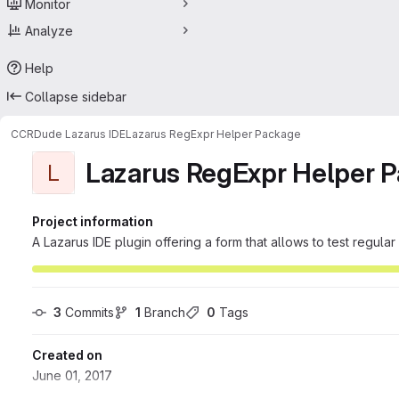
Monitor
Analyze
Help
Collapse sidebar
CCRDude Lazarus IDE
Lazarus RegExpr Helper Package
Lazarus RegExpr Helper 
L
Project information
A Lazarus IDE plugin offering a form that allows to test regula
3
 Commits
1
 Branch
0
 Tags
Created on
June 01, 2017