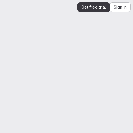
Get free trial
Sign in