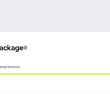
Package
r expressions.