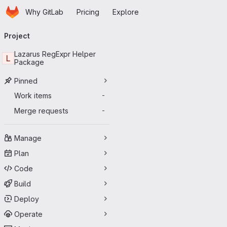
Homepage
Skip to main content
Why GitLab
Pricing
Explore
Primary navigation
Project
Lazarus RegExpr Helper
L
Package
Pinned
Work items
-
Merge requests
-
Manage
Plan
Code
Build
Deploy
Operate