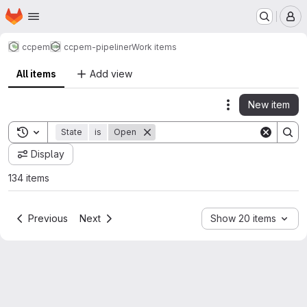
Homepage
Skip to main content
M
ccpem
ccpem-pipeliner
Work items
All items
Add view
New item
Actions
Toggle search history
State
is
Open
Display
134 items
Previous
Next
Show 20 items