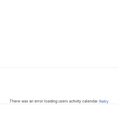
Loading
There was an error loading users activity calendar.
Retry