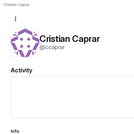
Cristian Caprar
More actions
Cristian Caprar
@ccaprar
Activity
Info