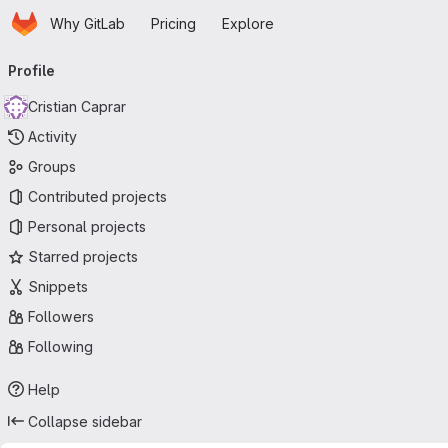
Homepage
Skip to main content
Why GitLab
Pricing
Explore
Primary navigation
Profile
Cristian Caprar
Activity
Groups
Contributed projects
Personal projects
Starred projects
Snippets
Followers
Following
Help
Collapse sidebar