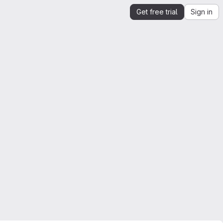
Get free trial
Sign in