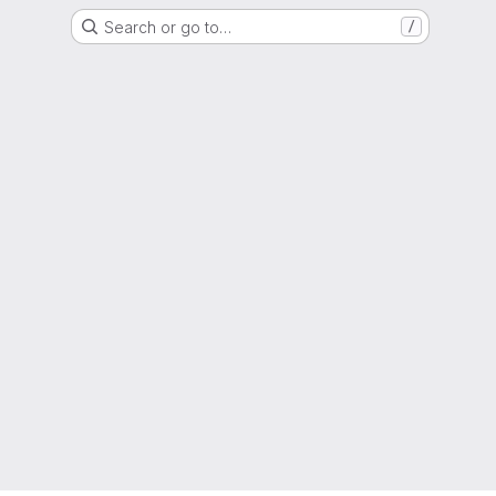
Search or go to…
/