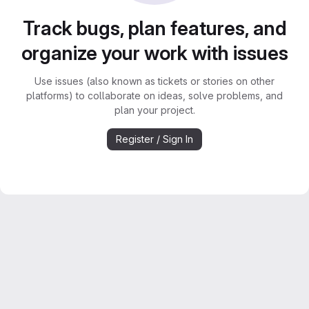
Track bugs, plan features, and
organize your work with issues
Use issues (also known as tickets or stories on other
platforms) to collaborate on ideas, solve problems, and
plan your project.
Register / Sign In