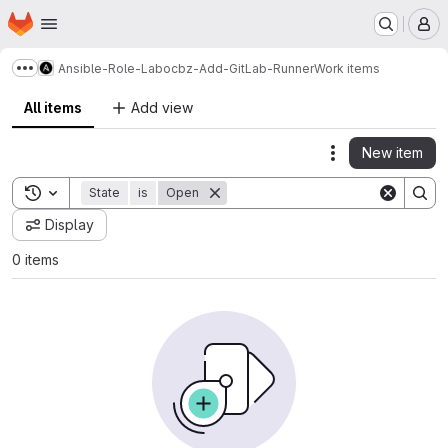
Homepage
Skip to main content
M
Ansible-Role-Labocbz-Add-GitLab-Runner
Work items
Show more breadcrumbs
All items
Add view
New item
Actions
Toggle search history
State
is
Open
Display
0 items