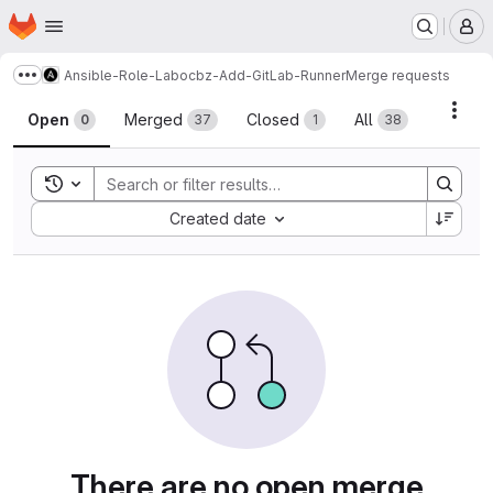
Homepage
Skip to main content
M
Ansible-Role-Labocbz-Add-GitLab-Runner
Merge requests
Show more breadcrumbs
Merge requests
Acti
Open
Merged
Closed
All
0
37
1
38
Toggle search history
Sort by:
Created date
There are no open merge