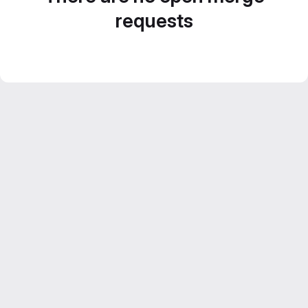
requests