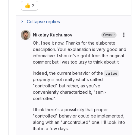
👍
2
Collapse replies
Nikolay Kuchumov
Owner
More
Oh, I see it now. Thanks for the elaborate
description. Your explanation is very good and
informative. I should've got it from the original
comment but I was too lazy to think about it.
Indeed, the current behavior of the
value
property is not really what's called
"controlled" but rather, as you've
conveniently characterized it, "semi-
controlled".
I think there's a possibility that proper
"controlled" behavior could be implemented,
along with an "uncontrolled" one. I'll look into
that in a few days.