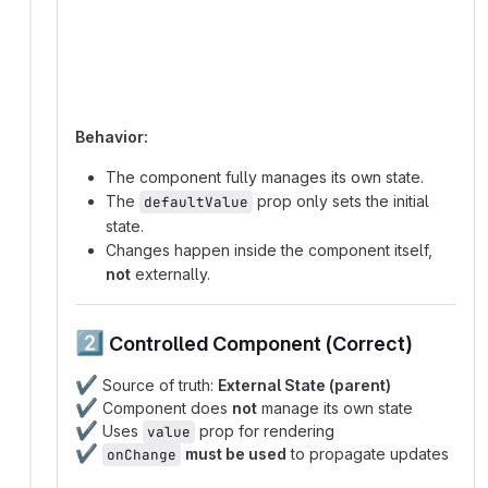
  Component -->|renders UI| UI;
Behavior:
The component fully manages its own state.
The
prop only sets the initial
defaultValue
state.
Changes happen inside the component itself,
not
externally.
2️⃣
Controlled Component (Correct)
✔️
Source of truth:
External State (parent)
✔️
Component does
not
manage its own state
✔️
Uses
prop for rendering
value
✔️
must be used
to propagate updates
onChange