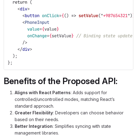
return 
(
<
div
>
<
button
onClick
=
{
()
=>
setValue
(
"
+987654321
"
)
}
<
PhoneInput
value
=
{
value
}
onChange
=
{
setValue
}
// Binding state update 
/>
</
div
>
);
};
Benefits of the Proposed API:
Aligns with React Patterns
: Adds support for
controlled/uncontrolled modes, matching React’s
standard approach.
Greater Flexibility
: Developers can choose behavior
based on their needs.
Better Integration
: Simplifies syncing with state
management libraries.