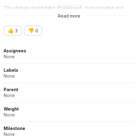
This change would make
more versatile and
PhoneInput
adaptable.
Read more
👍
👎
3
0
Attributes
Assignees
None
Labels
None
Parent
None
Weight
None
Milestone
None