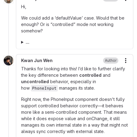
More
Hi,
We could add a ‘defaultValue’ case. Would that be
enough? Or is “controlled” mode not working
somehow?
...
Kwan Jun Wen
Author
More
Thanks for looking into this! I’d like to further clarify
the key difference between
controlled
and
uncontrolled
behavior, especially in
how
manages its state.
PhoneInput
Right now, the PhoneInput component doesn't fully
support controlled behavior correctly—it behaves
more like a semi-controlled component. That means
while it does expose value and onChange, it still
manages its own internal state in a way that might not
always sync correctly with external state.