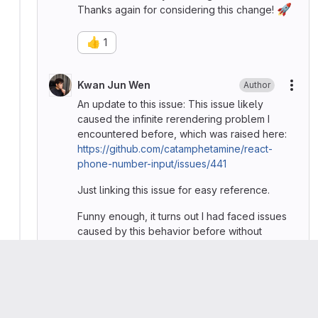
🚀
Thanks again for considering this change!
👍
1
Kwan Jun Wen
Author
More
An update to this issue: This issue likely
caused the infinite rerendering problem I
encountered before, which was raised here:
https://github.com/catamphetamine/react-
phone-number-input/issues/441
Just linking this issue for easy reference.
Funny enough, it turns out I had faced issues
caused by this behavior before without
realizing it, and I ended up applying the
😅
debounce hack as a workaround.
Please
register
or
sign in
to reply