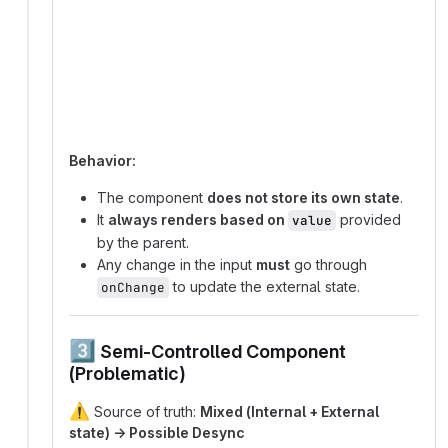
graph TD;
  User_Input -->|triggers onChange| Parent_Stat
  Parent_State -->|updates value prop| Componen
  Component -->|renders based on value| UI;
Behavior:
The component
does not store its own state
.
It
always renders based on
provided
value
by the parent.
Any change in the input
must
go through
to update the external state.
onChange
3️⃣
Semi-Controlled Component
(Problematic)
⚠️
Source of truth:
Mixed (Internal + External
state) → Possible Desync