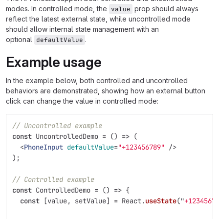
modes. In controlled mode, the
prop should always
value
reflect the latest external state, while uncontrolled mode
should allow internal state management with an
optional
.
defaultValue
Example usage
In the example below, both controlled and uncontrolled
behaviors are demonstrated, showing how an external button
click can change the value in controlled mode:
// Uncontrolled example
const
UncontrolledDemo
=
()
=>
(
<
PhoneInput
defaultValue
=
"+123456789"
/>
);
// Controlled example
const
ControlledDemo
=
()
=>
{
const
[
value
,
setValue
]
=
React
.
useState
(
"
+1234567