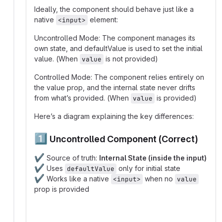
Ideally, the component should behave just like a
native
element:
<input>
Uncontrolled Mode: The component manages its
own state, and defaultValue is used to set the initial
value. (When
is not provided)
value
Controlled Mode: The component relies entirely on
the value prop, and the internal state never drifts
from what’s provided. (When
is provided)
value
Here’s a diagram explaining the key differences:
1️⃣
Uncontrolled Component (Correct)
✔️
Source of truth:
Internal State (inside the input)
✔️
Uses
only for initial state
defaultValue
✔️
Works like a native
when no
<input>
value
prop is provided
graph TD;
  User_Input -->|updates internal state| Compon