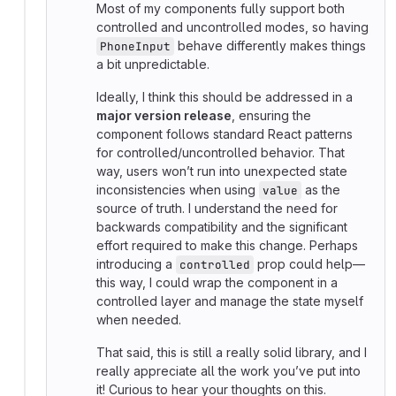
Most of my components fully support both
controlled and uncontrolled modes, so having
behave differently makes things
PhoneInput
a bit unpredictable.
Ideally, I think this should be addressed in a
major version release
, ensuring the
component follows standard React patterns
for controlled/uncontrolled behavior. That
way, users won’t run into unexpected state
inconsistencies when using
as the
value
source of truth. I understand the need for
backwards compatibility and the significant
effort required to make this change. Perhaps
introducing a
prop could help—
controlled
this way, I could wrap the component in a
controlled layer and manage the state myself
when needed.
That said, this is still a really solid library, and I
really appreciate all the work you’ve put into
it! Curious to hear your thoughts on this.