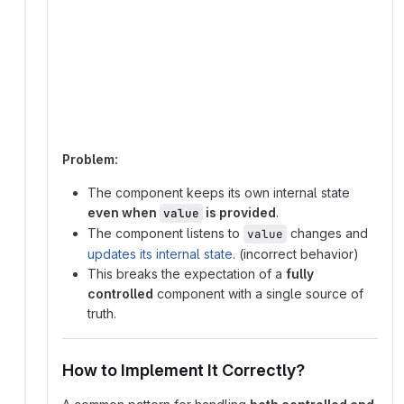
graph TD;
  User_Input -->|updates internal state| Compon
  Component -->|renders UI based on internal st
  Component -->|fires onChange| Parent_State;
  Parent_State -->|updates value prop| Componen
  Component -->|syncs internal state to new val
Problem:
The component keeps its own internal state
even when
is provided
.
value
The component listens to
changes and
value
updates its internal state
. (incorrect behavior)
This breaks the expectation of a
fully
controlled
component with a single source of
truth.
How to Implement It Correctly?