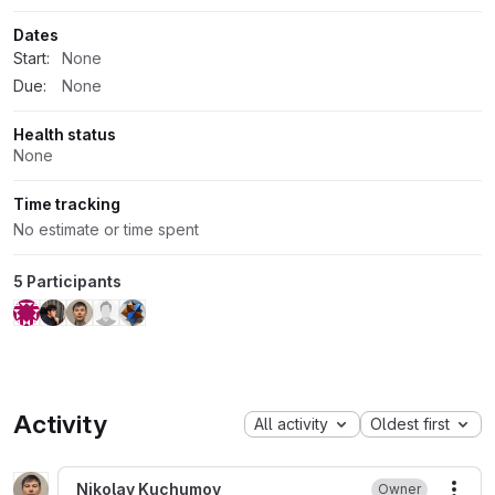
Dates
Start:
None
Due:
None
Health status
None
Time tracking
No estimate or time spent
5 Participants
Activity
All activity
Oldest first
Nikolay Kuchumov
Owner