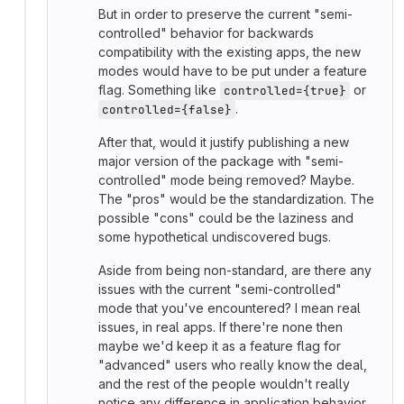
But in order to preserve the current "semi-
controlled" behavior for backwards
compatibility with the existing apps, the new
modes would have to be put under a feature
flag. Something like
or
controlled={true}
.
controlled={false}
After that, would it justify publishing a new
major version of the package with "semi-
controlled" mode being removed? Maybe.
The "pros" would be the standardization. The
possible "cons" could be the laziness and
some hypothetical undiscovered bugs.
Aside from being non-standard, are there any
issues with the current "semi-controlled"
mode that you've encountered? I mean real
issues, in real apps. If there're none then
maybe we'd keep it as a feature flag for
"advanced" users who really know the deal,
and the rest of the people wouldn't really
notice any difference in application behavior