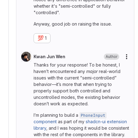
whether it's "semi-controlled" or fully
"controlled".
Anyway, good job on raising the issue.
💯
1
Kwan Jun Wen
Author
More
Thanks for your response! To be honest, I
haven’t encountered any
major
real-world
issues with the current “semi-controlled”
behavior—it’s more that when trying to
properly support both controlled and
uncontrolled modes, the existing behavior
doesn’t work as expected.
I’m planning to build a
PhoneInput
component
as part of my
shadcn-ui extension
library
, and I was hoping it would be consistent
with the rest of the components in the library.