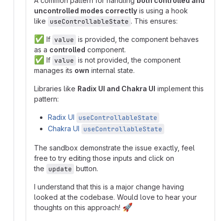
A common pattern for handling
both controlled and
uncontrolled modes correctly
is using a hook
like
. This ensures:
useControllableState
✅
If
is provided, the component behaves
value
as a
controlled
component.
✅
If
is not provided, the component
value
manages its
own
internal state.
Libraries like
Radix UI and Chakra UI
implement this
pattern:
Radix UI
useControllableState
Chakra UI
useControllableState
The sandbox demonstrate the issue exactly, feel
free to try editing those inputs and click on
the
button.
update
I understand that this is a major change having
looked at the codebase. Would love to hear your
🚀
thoughts on this approach!