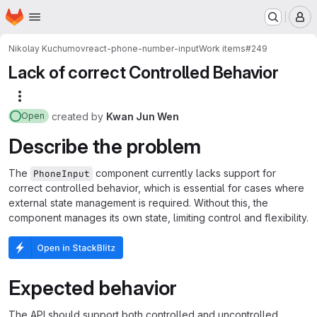
Homepage
Skip to main content
M
Nikolay Kuchumov
react-phone-number-input
Work items
#249
Lack of correct Controlled Behavior
More actions
created
by
Kwan Jun Wen
Open
Describe the problem
The
component currently lacks support for
PhoneInput
correct controlled behavior, which is essential for cases where
external state management is required. Without this, the
component manages its own state, limiting control and flexibility.
Expected behavior
The API should support both controlled and uncontrolled