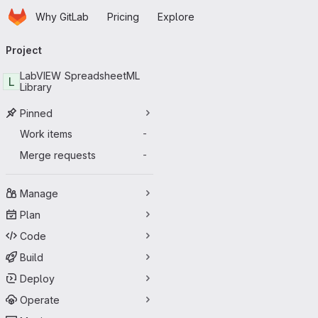
Homepage
Skip to main content
Why GitLab
Pricing
Explore
Primary navigation
Project
LabVIEW SpreadsheetML
L
Library
Pinned
Work items
-
Merge requests
-
Manage
Plan
Code
Build
Deploy
Operate