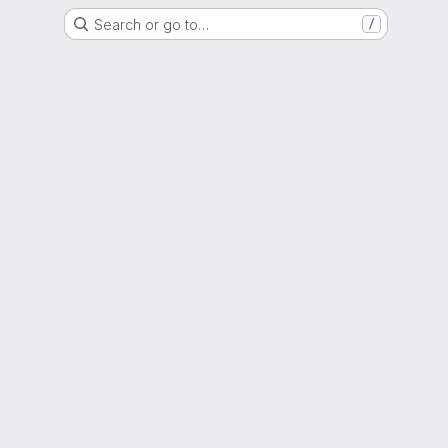
Search or go to…
/