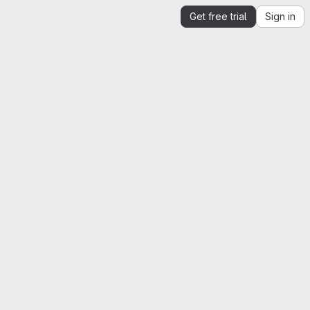
Get free trial
Sign in