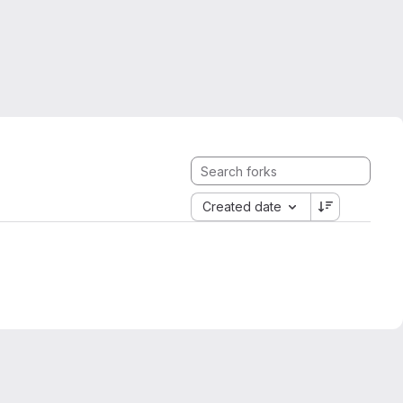
Created date