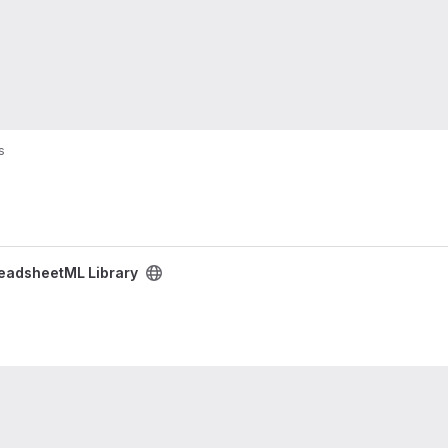
s
eadsheetML Library