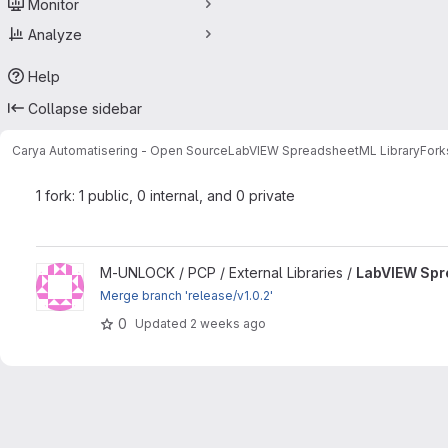
Monitor
Analyze
Help
Collapse sidebar
Carya Automatisering - Open Source
LabVIEW SpreadsheetML Library
Fork
1 fork: 1 public, 0 internal, and 0 private
View LabVIEW SpreadsheetML Library project
M-UNLOCK / PCP / External Libraries /
LabVIEW Spr
Merge branch 'release/v1.0.2'
0
Updated
2 weeks ago