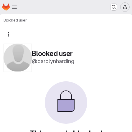
Homepage
Skip to main content
M
Blocked user
More actions
Blocked user
@carolynharding