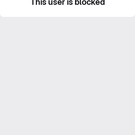
This user is blocked