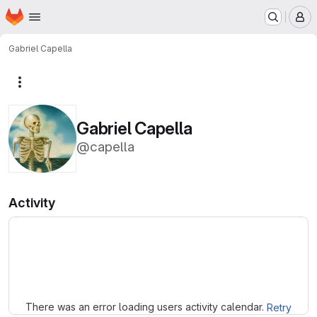
Homepage
Skip to main content
M
Gabriel Capella
More actions
Gabriel Capella
@capella
Activity
Loading
There was an error loading users activity calendar.
Retry