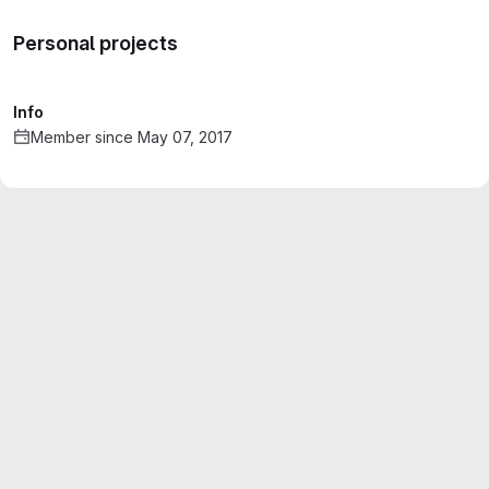
Personal projects
Info
Member since May 07, 2017