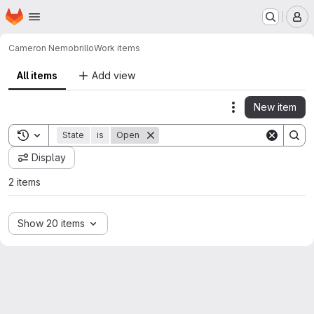
Homepage
Skip to main content
M
Cameron Nemo
brillo
Work items
All items
Add view
New item
Actions
Toggle search history
State
is
Open
Display
2 items
Show 20 items