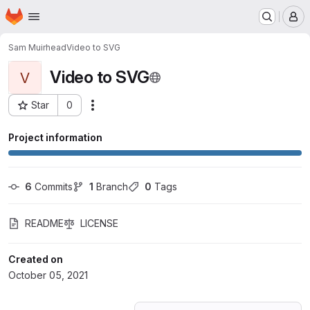
Homepage
Skip to main content
M
Sam Muirhead
Video to SVG
Video to SVG
V
Star
0
Actions
Project ID: 30175383
Project information
6
 Commits
1
 Branch
0
 Tags
README
LICENSE
Created on
October 05, 2021
Loading