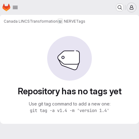
Homepage
Skip to main content
M
Canada LINCS
Transformation
NERVE
Tags
Repository has no tags yet
Use git tag command to add a new one:
git tag -a v1.4 -m 'version 1.4'