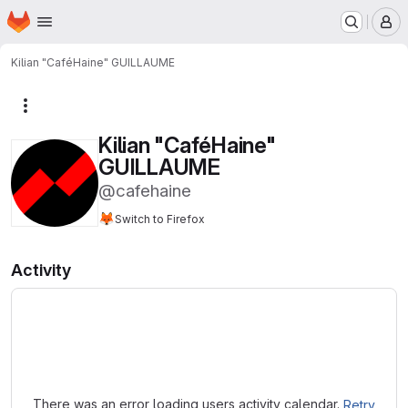
Homepage
Skip to main content
M
Kilian "CaféHaine" GUILLAUME
More actions
Kilian "CaféHaine"
GUILLAUME
@cafehaine
🦊
Switch to Firefox
Activity
Loading
There was an error loading users activity calendar.
Retry