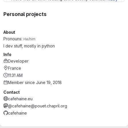
Personal projects
About
Pronouns:
He/him
I dev stuff, mostly in python
Info
Developer
France
11:31 AM
Member since June 19, 2018
Contact
cafehaine.eu
@cafehaine@pouet.chapril.org
cafehaine