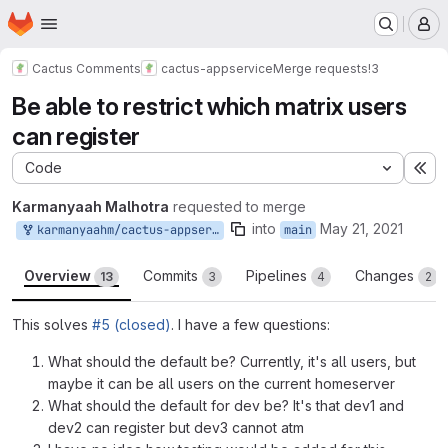
Homepage
Skip to main content
M
Cactus Comments
cactus-appservice
Merge requests
!3
Be able to restrict which matrix users
can register
Code
Ex
Karmanyaah Malhotra
requested to merge
into
May 21, 2021
karmanyaahm/cactus-appservice:fix-register-regex
main
Overview
Commits
Pipelines
Changes
13
3
4
2
This solves
#5 (closed)
. I have a few questions:
What should the default be? Currently, it's all users, but
maybe it can be all users on the current homeserver
What should the default for dev be? It's that dev1 and
dev2 can register but dev3 cannot atm