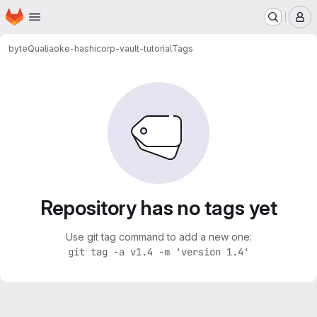
Homepage
Skip to main content
M
byteQualia
oke-hashicorp-vault-tutorial
Tags
Repository has no tags yet
Use git tag command to add a new one:
git tag -a v1.4 -m 'version 1.4'