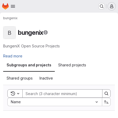
Homepage
Skip to main content
M
bungenix
bungenix
B
BungeniX Open Source Projects
Read more
Subgroups and projects
Shared projects
Shared groups
Inactive
Toggle search history
Sort by:
Name