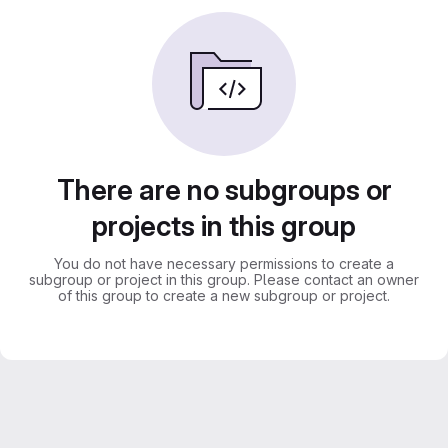
There are no subgroups or
projects in this group
You do not have necessary permissions to create a
subgroup or project in this group. Please contact an owner
of this group to create a new subgroup or project.