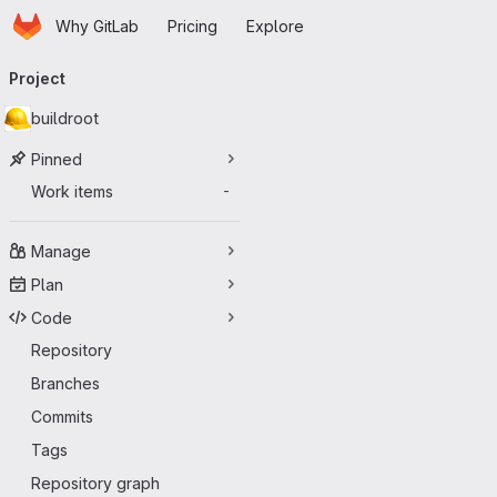
Homepage
Skip to main content
Why GitLab
Pricing
Explore
Primary navigation
Project
buildroot
Pinned
Work items
-
Manage
Plan
Code
Repository
Branches
Commits
Tags
Repository graph