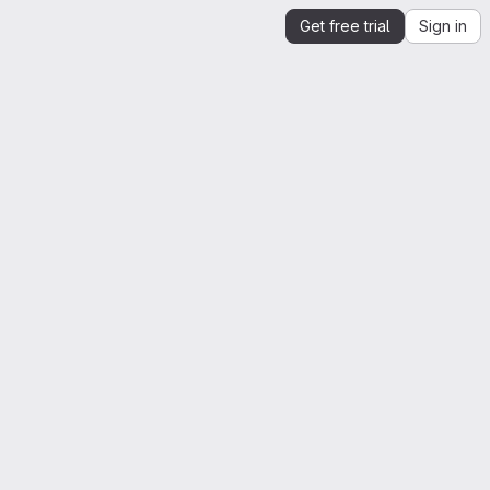
Get free trial
Sign in