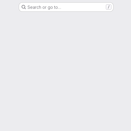
Search or go to…
/