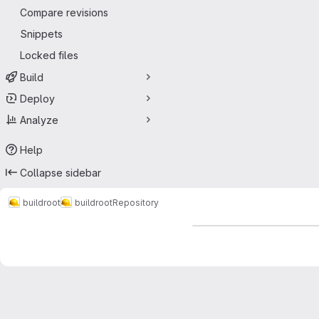
Compare revisions
Snippets
Locked files
Build
Deploy
Analyze
Help
Collapse sidebar
buildroot
buildroot
Repository