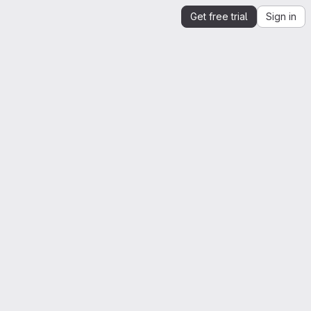
Get free trial
Sign in