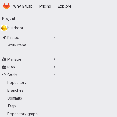
Homepage
Skip to main content
Why GitLab
Pricing
Explore
Primary navigation
Project
buildroot
Pinned
Work items
-
Manage
Plan
Code
Repository
Branches
Commits
Tags
Repository graph