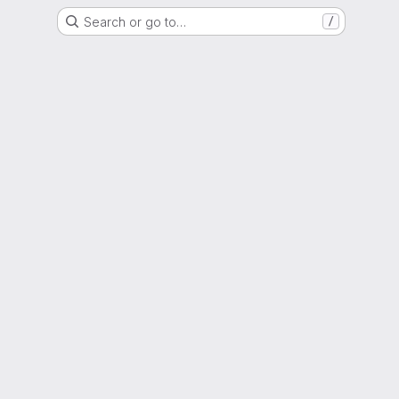
Search or go to…
/