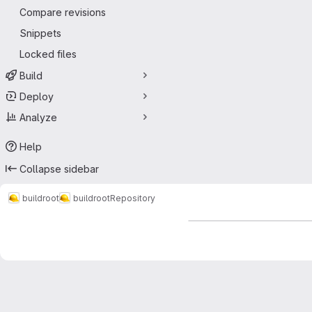
Compare revisions
Snippets
Locked files
Build
Deploy
Analyze
Help
Collapse sidebar
buildroot
buildroot
Repository