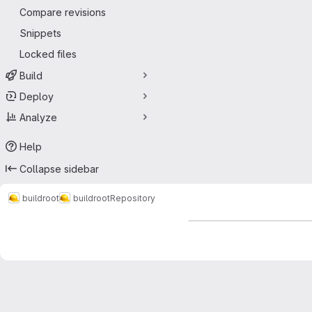
Compare revisions
Snippets
Locked files
Build
Deploy
Analyze
Help
Collapse sidebar
buildroot
buildroot
Repository