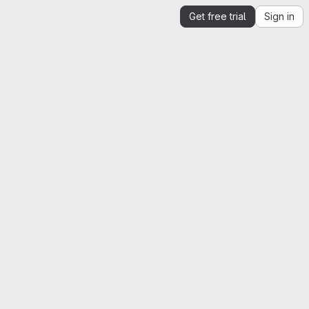
Get free trial
Sign in