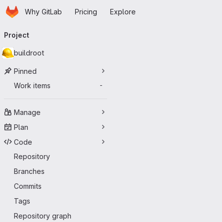
Homepage
Skip to main content
Why GitLab
Pricing
Explore
Primary navigation
Project
buildroot
Pinned
Work items
-
Manage
Plan
Code
Repository
Branches
Commits
Tags
Repository graph