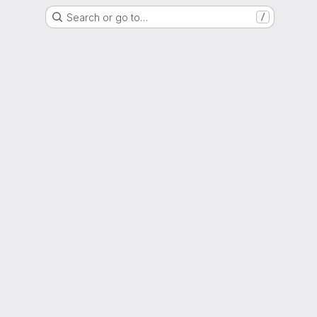
Search or go to…
/