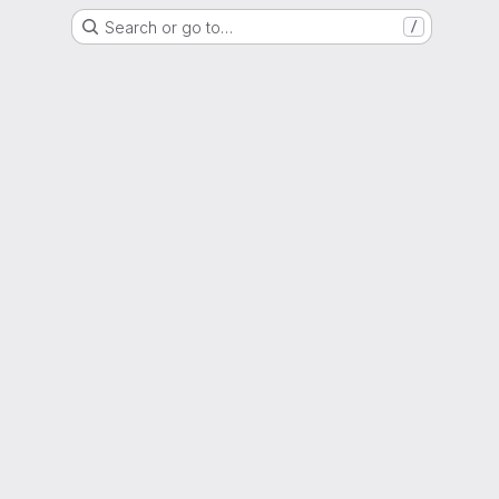
Search or go to…
/