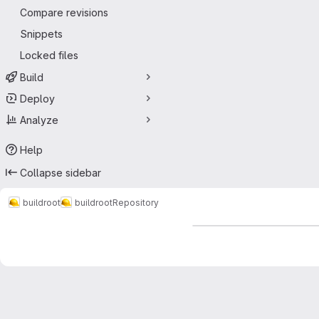
Compare revisions
Snippets
Locked files
Build
Deploy
Analyze
Help
Collapse sidebar
buildroot
buildroot
Repository