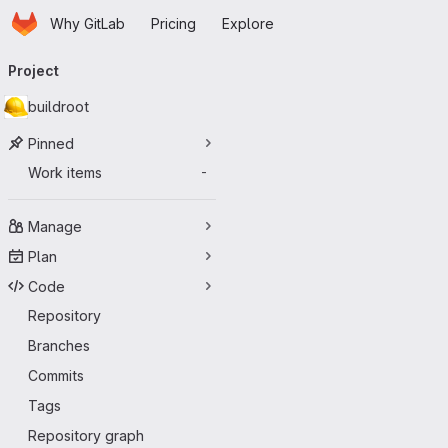
Homepage
Skip to main content
Why GitLab
Pricing
Explore
Primary navigation
Project
buildroot
Pinned
Work items
-
Manage
Plan
Code
Repository
Branches
Commits
Tags
Repository graph