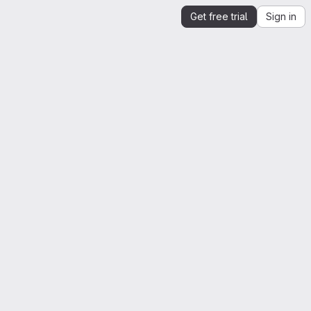
Get free trial
Sign in