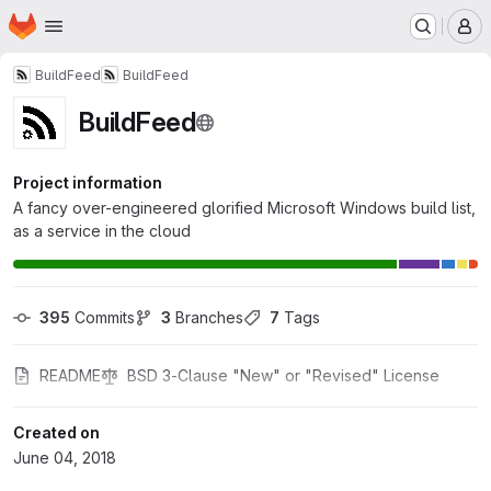
Homepage
Skip to main content
M
BuildFeed
BuildFeed
BuildFeed
Project information
A fancy over-engineered glorified Microsoft Windows build list,
as a service in the cloud
395
 Commits
3
 Branches
7
 Tags
README
BSD 3-Clause "New" or "Revised" License
Created on
June 04, 2018